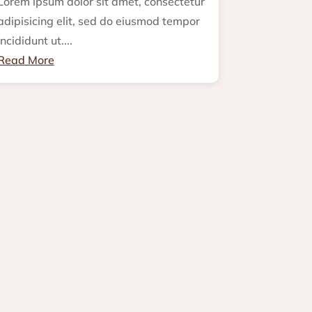
Lorem ipsum dolor sit amet, consectetur
adipisicing elit, sed do eiusmod tempor
incididunt ut....
Read More