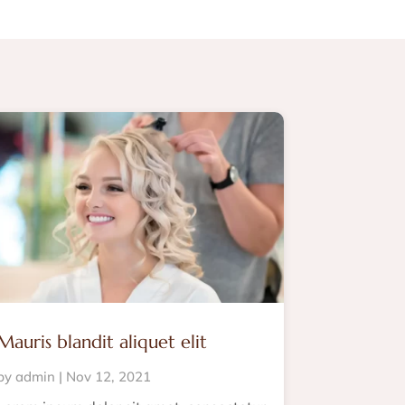
Mauris blandit aliquet elit
by
admin
|
Nov 12, 2021