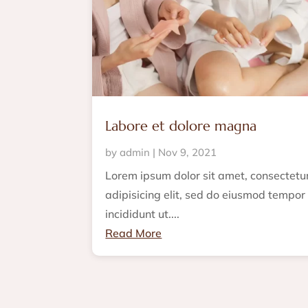
Labore et dolore magna
by
admin
|
Nov 9, 2021
Lorem ipsum dolor sit amet, consectetu
adipisicing elit, sed do eiusmod tempor
incididunt ut....
Read More