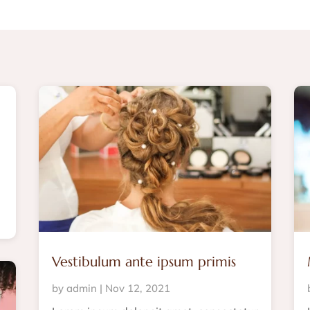
Vestibulum ante ipsum primis
by
admin
|
Nov 12, 2021