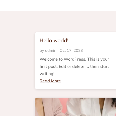
Hello world!
by
admin
|
Oct 17, 2023
Welcome to WordPress. This is your
first post. Edit or delete it, then start
writing!
Read More