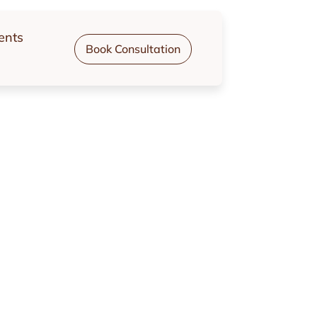
ents
Book Consultation