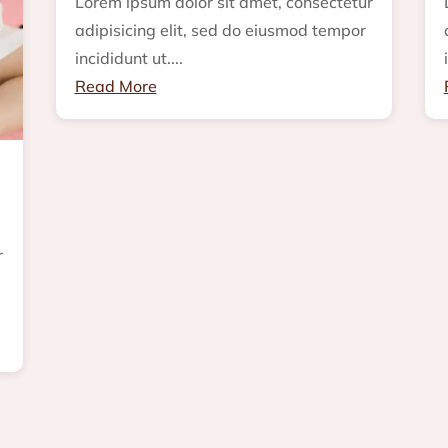
Lorem ipsum dolor sit amet, consectetur
adipisicing elit, sed do eiusmod tempor
incididunt ut....
Read More
r