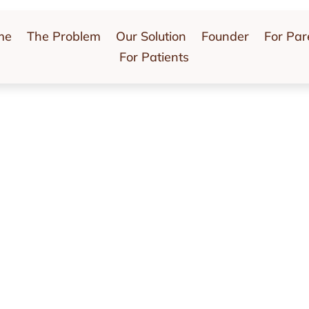
me
The Problem
Our Solution
Founder
For Par
For Patients