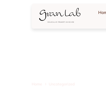
Ho
Uncategorized
Home
Uncategorized