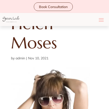
Book Consultation
Helen
Moses
by
admin
|
Nov 10, 2021