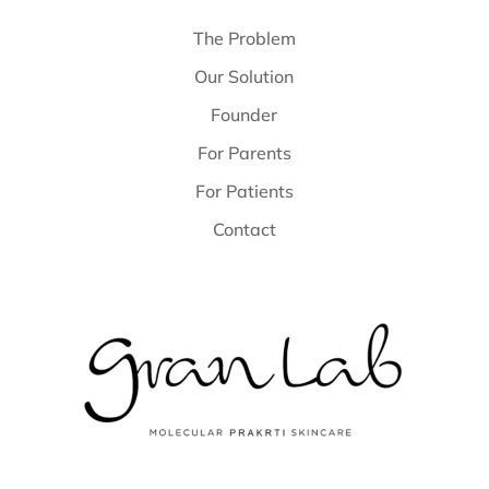
The Problem
Our Solution
Founder
For Parents
For Patients
Contact