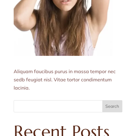
Aliquam faucibus purus in massa tempor nec
sedb feugiat nisl. Vitae tortor condimentum
lacinia.
Search
Recent Posts