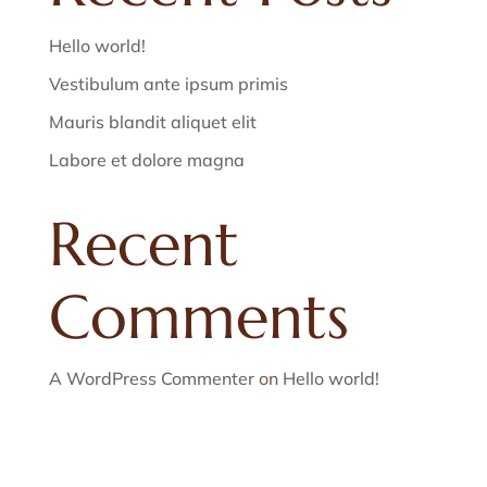
Hello world!
Vestibulum ante ipsum primis
Mauris blandit aliquet elit
Labore et dolore magna
Recent
Comments
A WordPress Commenter
on
Hello world!